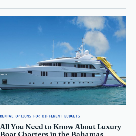
RENTAL OPTIONS FOR DIFFERENT BUDGETS
All You Need to Know About Luxury
Boat Charters in the Bahamas