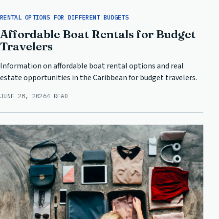
RENTAL OPTIONS FOR DIFFERENT BUDGETS
Affordable Boat Rentals for Budget
Travelers
Information on affordable boat rental options and real
estate opportunities in the Caribbean for budget travelers.
JUNE 28, 2026
4 READ