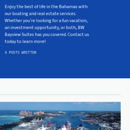
Enjoy the best of life in the Bahamas with
our boating and real estate services.
Whether you're looking for a fun vacation,
an investment opportunity, or both, BW
Bayview Suites has you covered. Contact us
today to learn more!
4 POSTS WRITTEN