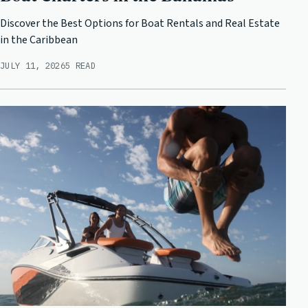
Discover the Best Options for Boat Rentals and Real Estate
in the Caribbean
JULY 11, 2026
5 READ