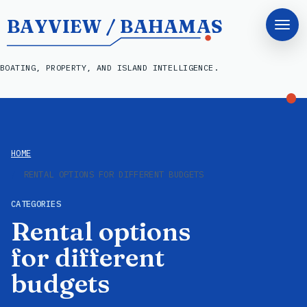
BAYVIEW / BAHAMAS
BOATING, PROPERTY, AND ISLAND INTELLIGENCE.
HOME
RENTAL OPTIONS FOR DIFFERENT BUDGETS
CATEGORIES
Rental options
for different
budgets