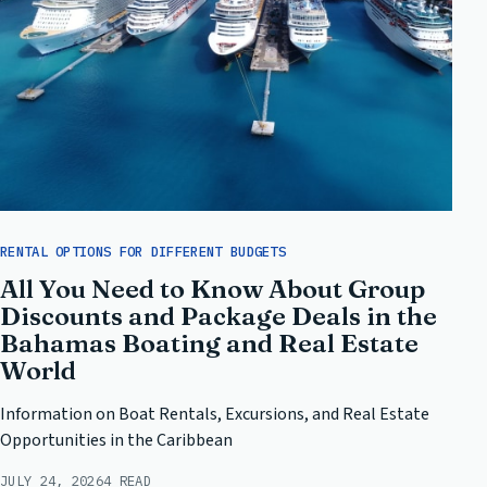
RENTAL OPTIONS FOR DIFFERENT BUDGETS
All You Need to Know About Group
Discounts and Package Deals in the
Bahamas Boating and Real Estate
World
Information on Boat Rentals, Excursions, and Real Estate
Opportunities in the Caribbean
JULY 24, 2026
4 READ