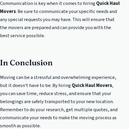
Communication is key when it comes to hiring
Quick Haul
Movers
. Be sure to communicate your specific needs and
any special requests you may have. This will ensure that
the movers are prepared and can provide you with the
best service possible.
In Conclusion
Moving can be a stressful and overwhelming experience,
but it doesn't have to be. By hiring
Quick Haul Movers
,
you can save time, reduce stress, and ensure that your
belongings are safely transported to your new location.
Remember to do your research, get multiple quotes, and
communicate your needs to make the moving process as
smooth as possible.