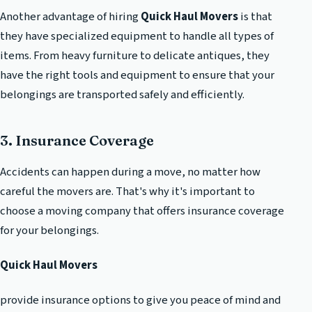
Another advantage of hiring
Quick Haul Movers
is that
they have specialized equipment to handle all types of
items. From heavy furniture to delicate antiques, they
have the right tools and equipment to ensure that your
belongings are transported safely and efficiently.
3. Insurance Coverage
Accidents can happen during a move, no matter how
careful the movers are. That's why it's important to
choose a moving company that offers insurance coverage
for your belongings.
Quick Haul Movers
provide insurance options to give you peace of mind and