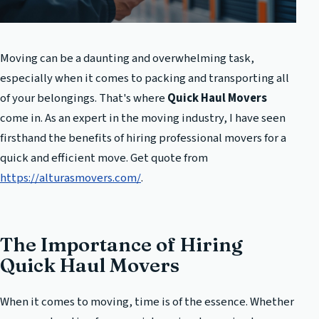
Moving can be a daunting and overwhelming task,
especially when it comes to packing and transporting all
of your belongings. That's where
Quick Haul Movers
come in. As an expert in the moving industry, I have seen
firsthand the benefits of hiring professional movers for a
quick and efficient move. Get quote from
https://alturasmovers.com/
.
The Importance of Hiring
Quick Haul Movers
When it comes to moving, time is of the essence. Whether