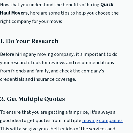
Now that you understand the benefits of hiring
Quick
Haul Movers
, here are some tips to help you choose the
right company for your move:
1. Do Your Research
Before hiring any moving company, it's important to do
your research. Look for reviews and recommendations
from friends and family, and check the company's
credentials and insurance coverage.
2. Get Multiple Quotes
To ensure that you are getting a fair price, it's always a
good idea to get quotes from multiple
moving companies
.
This will also give you a better idea of the services and