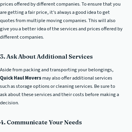
prices offered by different companies. To ensure that you
are getting a fair price, it's always a good idea to get
quotes from multiple moving companies. This will also
give you a better idea of the services and prices offered by
different companies.
3. Ask About Additional Services
Aside from packing and transporting your belongings,
Quick Haul Movers
may also offer additional services
such as storage options or cleaning services. Be sure to
ask about these services and their costs before making a
decision.
4. Communicate Your Needs