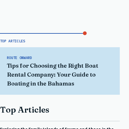
TOP ARTICLES
ROUTE ONWARD
Tips for Choosing the Right Boat
Rental Company: Your Guide to
Boating in the Bahamas
Top Articles