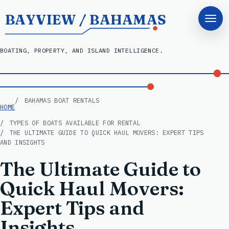
BAYVIEW / BAHAMAS
BOATING, PROPERTY, AND ISLAND INTELLIGENCE.
BAHAMAS BOAT RENTALS
HOME
TYPES OF BOATS AVAILABLE FOR RENTAL
THE ULTIMATE GUIDE TO QUICK HAUL MOVERS: EXPERT TIPS
AND INSIGHTS
The Ultimate Guide to
Quick Haul Movers:
Expert Tips and
Insights