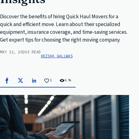
Discover the benefits of hiring Quick Haul Movers for a
quick and efficient move. Learn about their specialized
equipment, insurance coverage, and time-saving services.
Get expert tips for choosing the right moving company.
MAY 11, 2026
3 READ
KEISHA GALLWAS
1
5.7k
Facebook
X
LinkedIn