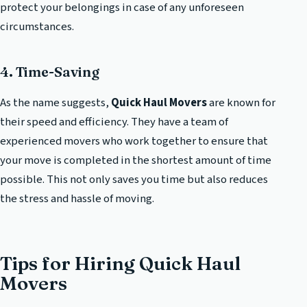
protect your belongings in case of any unforeseen
circumstances.
4. Time-Saving
As the name suggests,
Quick Haul Movers
are known for
their speed and efficiency. They have a team of
experienced movers who work together to ensure that
your move is completed in the shortest amount of time
possible. This not only saves you time but also reduces
the stress and hassle of moving.
Tips for Hiring Quick Haul
Movers