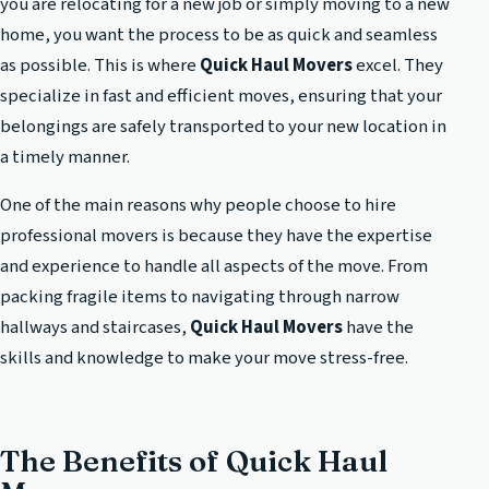
you are relocating for a new job or simply moving to a new
home, you want the process to be as quick and seamless
as possible. This is where
Quick Haul Movers
excel. They
specialize in fast and efficient moves, ensuring that your
belongings are safely transported to your new location in
a timely manner.
One of the main reasons why people choose to hire
professional movers is because they have the expertise
and experience to handle all aspects of the move. From
packing fragile items to navigating through narrow
hallways and staircases,
Quick Haul Movers
have the
skills and knowledge to make your move stress-free.
The Benefits of Quick Haul