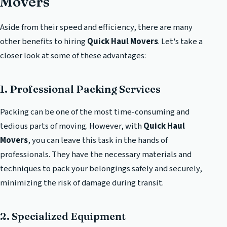
Movers
Aside from their speed and efficiency, there are many
other benefits to hiring
Quick Haul Movers
. Let's take a
closer look at some of these advantages:
1. Professional Packing Services
Packing can be one of the most time-consuming and
tedious parts of moving. However, with
Quick Haul
Movers
, you can leave this task in the hands of
professionals. They have the necessary materials and
techniques to pack your belongings safely and securely,
minimizing the risk of damage during transit.
2. Specialized Equipment