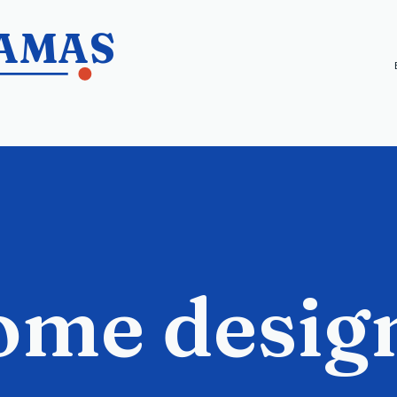
HAMAS
ome desig