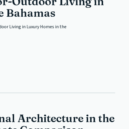
r-Outdoor Living in
he Bahamas
oor Living in Luxury Homes in the
al Architecture in the