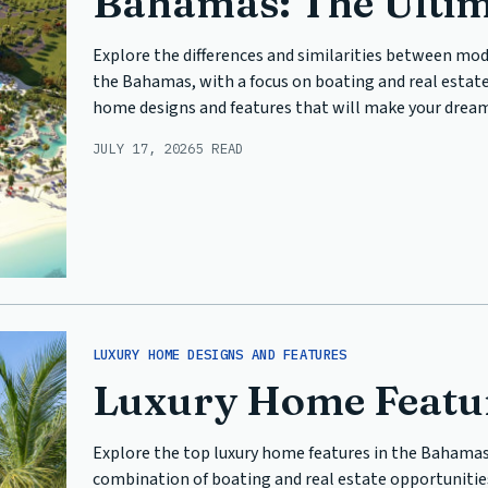
Bahamas: The Ulti
Explore the differences and similarities between mod
the Bahamas, with a focus on boating and real estate
home designs and features that will make your dream 
JULY 17, 2026
5 READ
LUXURY HOME DESIGNS AND FEATURES
Luxury Home Featur
Explore the top luxury home features in the Bahamas
combination of boating and real estate opportunities