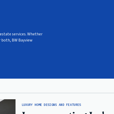
 estate services. Whether
or both, BW Bayview
LUXURY HOME DESIGNS AND FEATURES