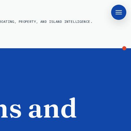
BOATING, PROPERTY, AND ISLAND INTELLIGENCE.
ns and