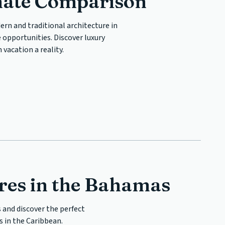
mate Comparison
ern and traditional architecture in
 opportunities. Discover luxury
vacation a reality.
es in the Bahamas
 and discover the perfect
 in the Caribbean.