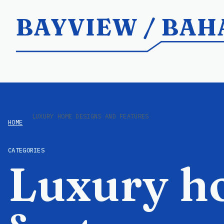
BAYVIEW / BA
LUXURY HOME DESIGNS AND FEATURES
HOME
CATEGORIES
Luxury h