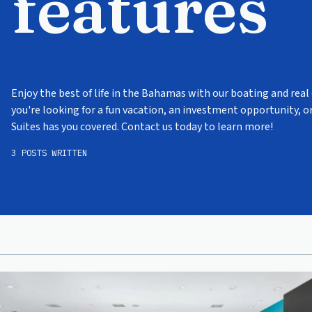
features
Enjoy the best of life in the Bahamas with our boating and real
you're looking for a fun vacation, an investment opportunity, 
Suites has you covered. Contact us today to learn more!
3 POSTS WRITTEN