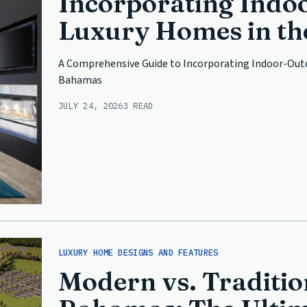
Incorporating Indoo
Luxury Homes in t
A Comprehensive Guide to Incorporating Indoor-Outd
Bahamas
JULY 24, 2026
3 READ
LUXURY HOME DESIGNS AND FEATURES
Modern vs. Tradition