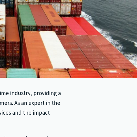
time industry, providing a
mers. As an expert in the
rvices and the impact