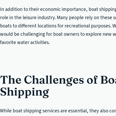
In addition to their economic importance, boat shipping 
role in the leisure industry. Many people rely on these s
boats to different locations for recreational purposes. W
would be challenging for boat owners to explore new w
favorite water activities.
The Challenges of Bo
Shipping
While boat shipping services are essential, they also co