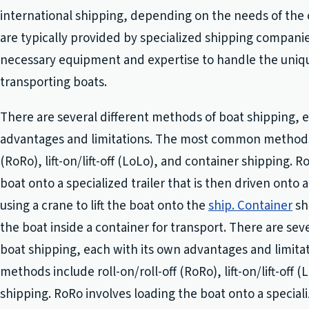
international shipping, depending on the needs of the
are typically provided by specialized shipping compani
necessary equipment and expertise to handle the uniq
transporting boats.
There are several different methods of boat shipping, 
advantages and limitations. The most common methods i
(RoRo), lift-on/lift-off (LoLo), and container shipping. 
boat onto a specialized trailer that is then driven onto 
using a crane to lift the boat onto the
ship. Container
sh
the boat inside a container for transport. There are sev
boat shipping, each with its own advantages and limi
methods include roll-on/roll-off (RoRo), lift-on/lift-off 
shipping. RoRo involves loading the boat onto a specializ