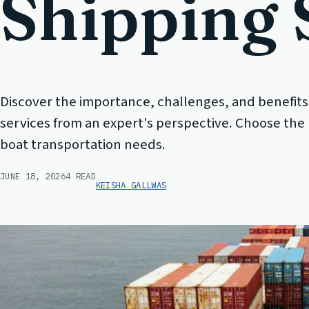
Shipping 
Discover the importance, challenges, and benefits
services from an expert's perspective. Choose the r
boat transportation needs.
JUNE 18, 2026
4 READ
KEISHA GALLWAS