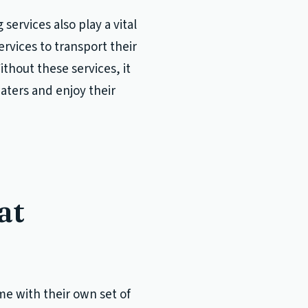
services also play a vital
ervices to transport their
ithout these services, it
aters and enjoy their
at
me with their own set of