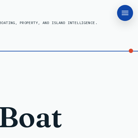
BOATING, PROPERTY, AND ISLAND INTELLIGENCE.
 Boat