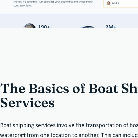
The Basics of Boat S
Services
Boat shipping services involve the transportation of bo
watercraft from one location to another. This can incl