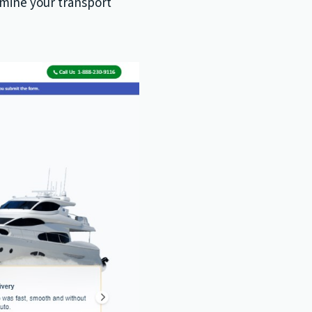
rmine your transport