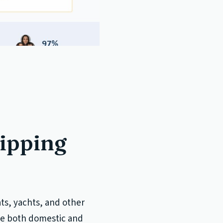
hipping
ats, yachts, and other
ude both domestic and