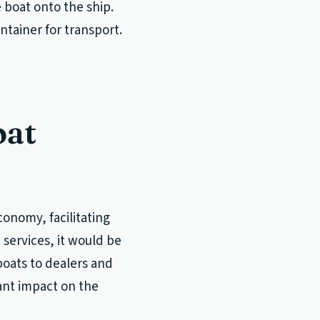
e boat onto the ship.
ntainer for transport.
oat
conomy, facilitating
services, it would be
boats to dealers and
ant impact on the