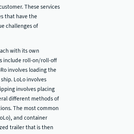
 customer. These services
es that have the
ue challenges of
each with its own
nclude roll-on/roll-off
RoRo involves loading the
a ship. LoLo involves
ipping involves placing
eral different methods of
tations. The most common
(LoLo), and container
ed trailer that is then