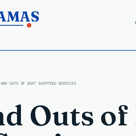
HAMAS
 AND OUTS OF BOAT SHIPPING SERVICES
nd Outs of