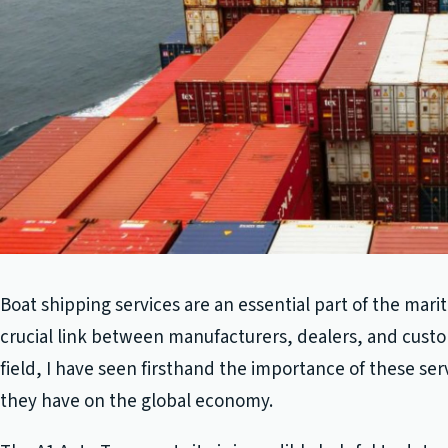
Boat shipping services are an essential part of the mari
crucial link between manufacturers, dealers, and custo
field, I have seen firsthand the importance of these se
they have on the global economy.