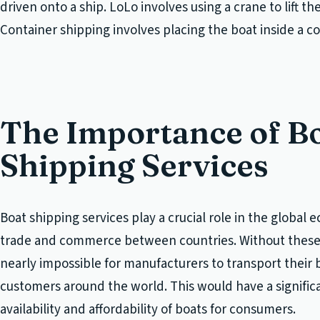
driven onto a ship. LoLo involves using a crane to lift th
Container shipping involves placing the boat inside a co
The Importance of B
Shipping Services
Boat shipping services play a crucial role in the global e
trade and commerce between countries. Without these 
nearly impossible for manufacturers to transport their 
customers around the world. This would have a signific
availability and affordability of boats for consumers.