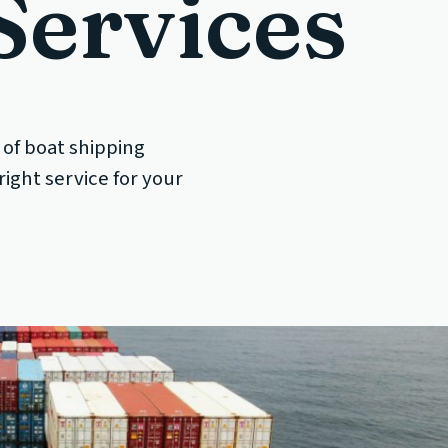
Services
 of boat shipping
ight service for your