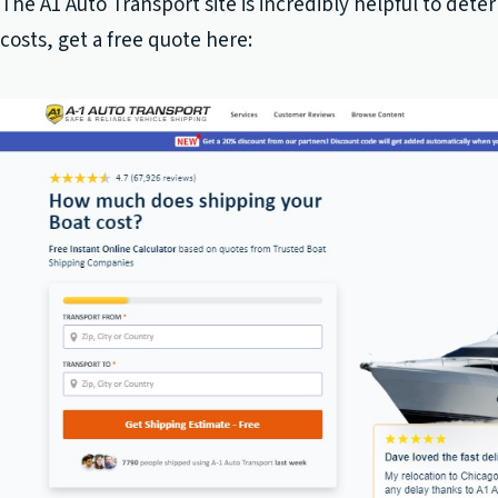
The A1 Auto Transport site is incredibly helpful to dete
costs, get a free quote here: