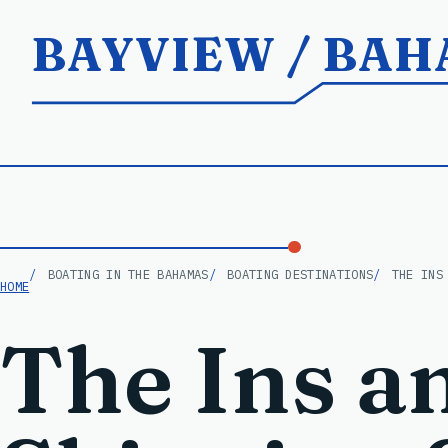
BAYVIEW / BA
BOATING IN THE BAHAMAS
BOATING DESTINATIONS
THE INS
HOME
The Ins a