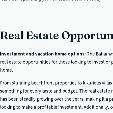
Real Estate Opportun
Investment and vacation home options:
The Bahamas 
real estate opportunities for those looking to invest or
home.
From stunning beachfront properties to luxurious villas
something for every taste and budget. The real estate
has been steadily growing over the years, making it a p
looking to make a profitable investment. Additionally,