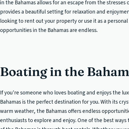
in the Bahamas allows for an escape from the stresses o
provides a beautiful setting for relaxation and enjoyme
looking to rent out your property or use it as a personal 
opportunities in the Bahamas are endless.
Boating in the Baha
If you're someone who loves boating and enjoys the luxur
Bahamas is the perfect destination for you. With its cry
warm weather, the Bahamas offers endless opportunitie
enthusiasts to explore and enjoy. One of the best ways