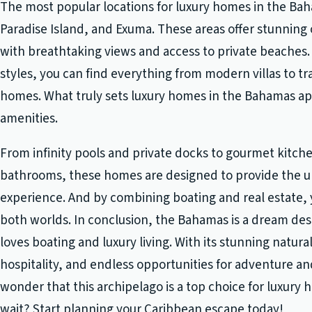
The most popular locations for luxury homes in the Ba
Paradise Island, and Exuma. These areas offer stunning
with breathtaking views and access to private beaches. 
styles, you can find everything from modern villas to t
homes. What truly sets luxury homes in the Bahamas apa
amenities.
From infinity pools and private docks to gourmet kitche
bathrooms, these homes are designed to provide the ul
experience. And by combining boating and real estate, 
both worlds. In conclusion, the Bahamas is a dream de
loves boating and luxury living. With its stunning natur
hospitality, and endless opportunities for adventure and
wonder that this archipelago is a top choice for luxury
wait? Start planning your Caribbean escape today!