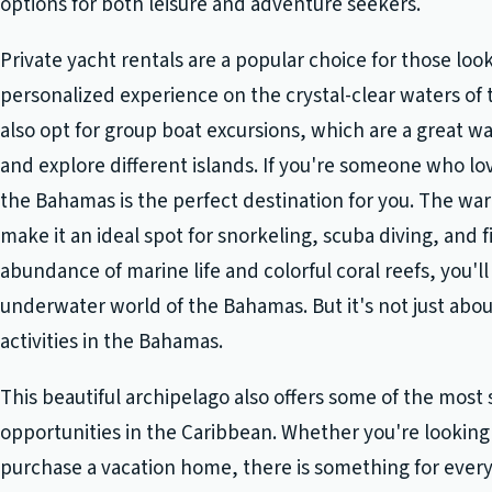
options for both leisure and adventure seekers.
Private yacht rentals are a popular choice for those look
personalized experience on the crystal-clear waters of 
also opt for group boat excursions, which are a great 
and explore different islands. If you're someone who lov
the Bahamas is the perfect destination for you. The w
make it an ideal spot for snorkeling, scuba diving, and f
abundance of marine life and colorful coral reefs, you'
underwater world of the Bahamas. But it's not just abo
activities in the Bahamas.
This beautiful archipelago also offers some of the most 
opportunities in the Caribbean. Whether you're looking 
purchase a vacation home, there is something for ever