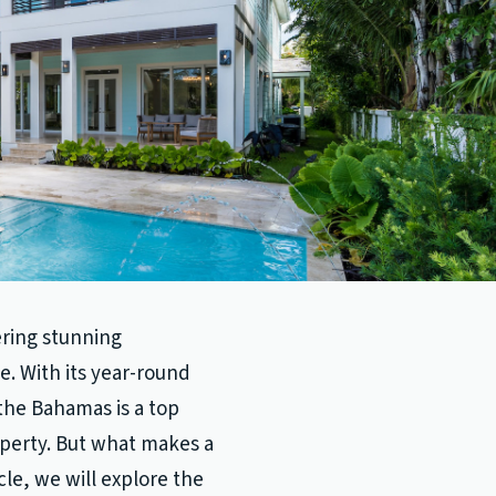
ering stunning
le. With its year-round
the Bahamas is a top
roperty. But what makes a
cle, we will explore the