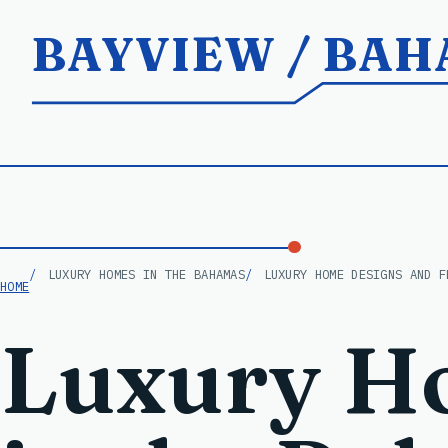
BAYVIEW / BA
LUXURY HOMES IN THE BAHAMAS
LUXURY HOME DESIGNS AND F
HOME
Luxury H