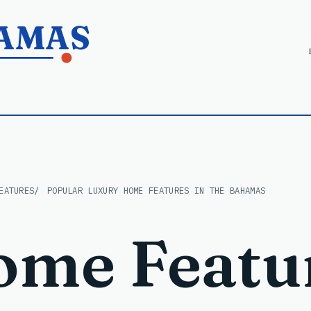
HAMAS
EATURES
POPULAR LUXURY HOME FEATURES IN THE BAHAMAS
ome Featu