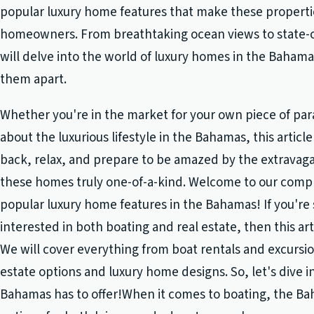
popular luxury home features that make these properti
homeowners. From breathtaking ocean views to state-o
will delve into the world of luxury homes in the Baham
them apart.
Whether you're in the market for your own piece of para
about the luxurious lifestyle in the Bahamas, this article 
back, relax, and prepare to be amazed by the extravag
these homes truly one-of-a-kind. Welcome to our comp
popular luxury home features in the Bahamas! If you'r
interested in both boating and real estate, then this arti
We will cover everything from boat rentals and excursio
estate options and luxury home designs. So, let's dive in
Bahamas has to offer!When it comes to boating, the Bah