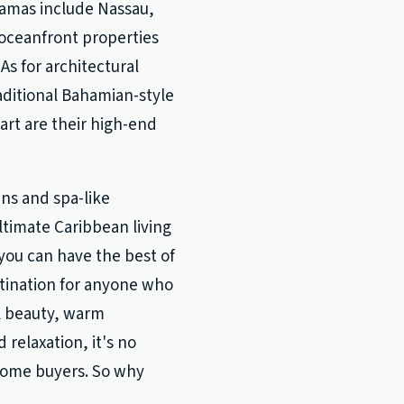
hamas include Nassau,
 oceanfront properties
As for architectural
raditional Bahamian-style
rt are their high-end
ns and spa-like
timate Caribbean living
you can have the best of
stination for anyone who
al beauty, warm
 relaxation, it's no
 home buyers. So why