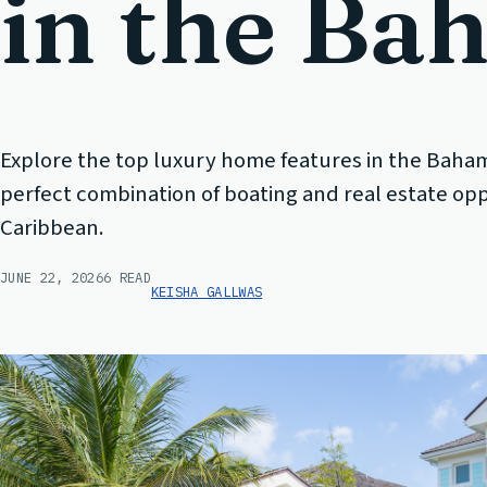
in the Ba
Explore the top luxury home features in the Baha
perfect combination of boating and real estate opp
Caribbean.
JUNE 22, 2026
6 READ
KEISHA GALLWAS