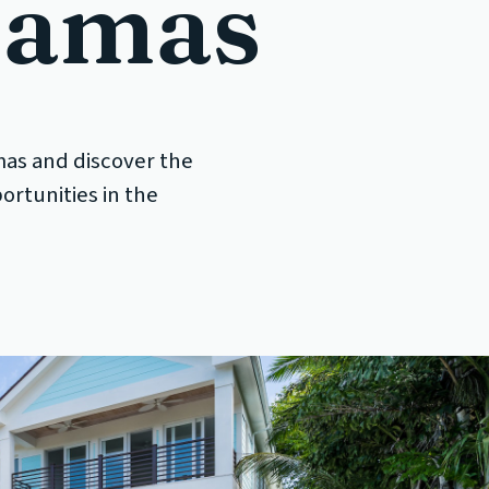
hamas
mas and discover the
ortunities in the