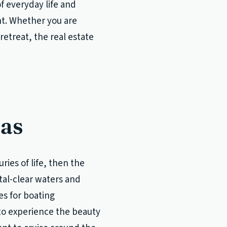
f everyday life and
nt. Whether you are
retreat, the real estate
mas
ies of life, then the
stal-clear waters and
s for boating
 to experience the beauty