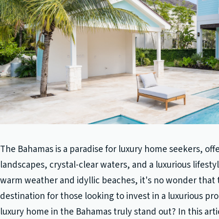
The Bahamas is a paradise for luxury home seekers, off
landscapes, crystal-clear waters, and a luxurious lifesty
warm weather and idyllic beaches, it's no wonder that 
destination for those looking to invest in a luxurious p
luxury home in the Bahamas truly stand out? In this arti