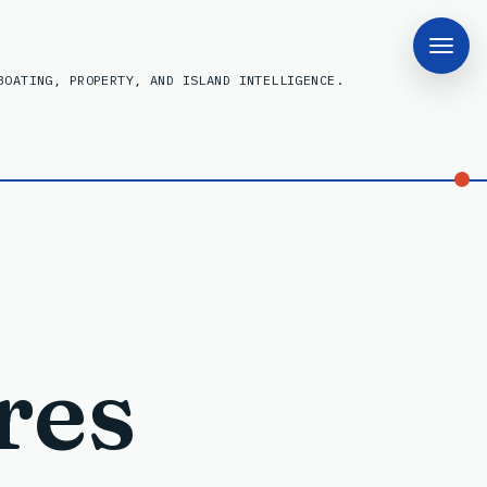
BOATING, PROPERTY, AND ISLAND INTELLIGENCE.
res