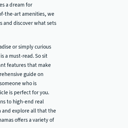
es a dream for
f-the-art amenities, we
as and discover what sets
dise or simply curious
is a must-read. So sit
ant features that make
rehensive guide on
e someone who is
cle is perfect for you.
ns to high-end real
 and explore all that the
amas offers a variety of