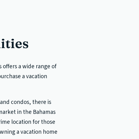
ities
offers a wide range of
 purchase a vacation
 and condos, there is
 market in the Bahamas
rime location for those
 owning a vacation home