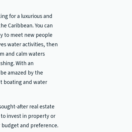
ing for a luxurious and
the Caribbean. You can
way to meet new people
es water activities, then
arm and calm waters
ishing. With an
ll be amazed by the
ut boating and water
sought-after real estate
to invest in property or
y budget and preference.